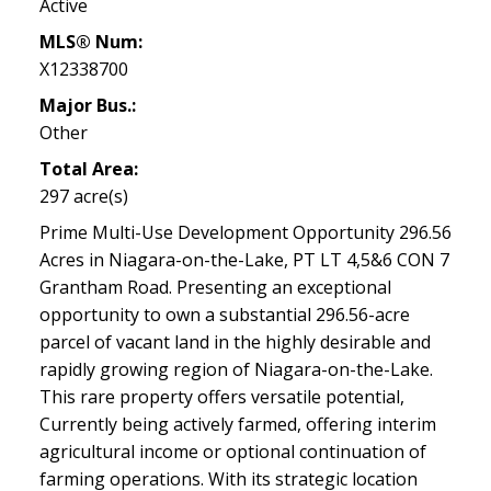
Active
MLS® Num:
X12338700
Major Bus.:
Other
Total Area:
297 acre(s)
Prime Multi-Use Development Opportunity 296.56
Acres in Niagara-on-the-Lake, PT LT 4,5&6 CON 7
Grantham Road. Presenting an exceptional
opportunity to own a substantial 296.56-acre
parcel of vacant land in the highly desirable and
rapidly growing region of Niagara-on-the-Lake.
This rare property offers versatile potential,
Currently being actively farmed, offering interim
agricultural income or optional continuation of
farming operations. With its strategic location