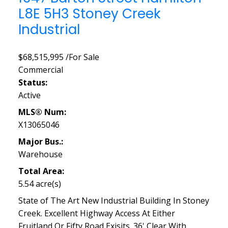
L8E 5H3
Stoney Creek
Industrial
$68,515,995 /For Sale
Commercial
Status:
Active
MLS® Num:
X13065046
Major Bus.:
Warehouse
Total Area:
5.54 acre(s)
State of The Art New Industrial Building In Stoney
Creek. Excellent Highway Access At Either
Fruitland Or Fifty Road Exisits. 36' Clear With