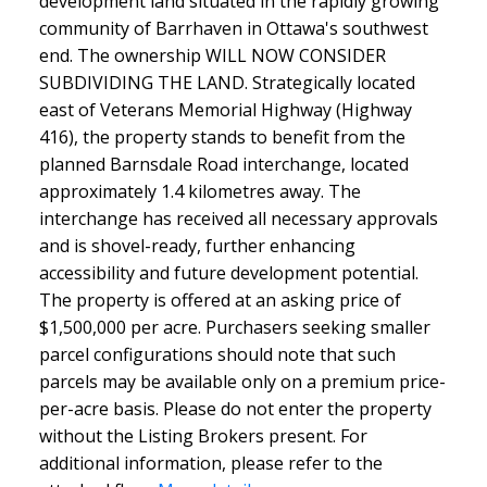
development land situated in the rapidly growing
community of Barrhaven in Ottawa's southwest
end. The ownership WILL NOW CONSIDER
SUBDIVIDING THE LAND. Strategically located
east of Veterans Memorial Highway (Highway
416), the property stands to benefit from the
planned Barnsdale Road interchange, located
approximately 1.4 kilometres away. The
interchange has received all necessary approvals
and is shovel-ready, further enhancing
accessibility and future development potential.
The property is offered at an asking price of
$1,500,000 per acre. Purchasers seeking smaller
parcel configurations should note that such
parcels may be available only on a premium price-
per-acre basis. Please do not enter the property
without the Listing Brokers present. For
additional information, please refer to the