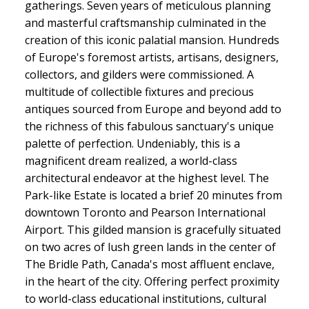
gatherings. Seven years of meticulous planning
and masterful craftsmanship culminated in the
creation of this iconic palatial mansion. Hundreds
of Europe's foremost artists, artisans, designers,
collectors, and gilders were commissioned. A
multitude of collectible fixtures and precious
antiques sourced from Europe and beyond add to
the richness of this fabulous sanctuary's unique
palette of perfection. Undeniably, this is a
magnificent dream realized, a world-class
architectural endeavor at the highest level. The
Park-like Estate is located a brief 20 minutes from
downtown Toronto and Pearson International
Airport. This gilded mansion is gracefully situated
on two acres of lush green lands in the center of
The Bridle Path, Canada's most affluent enclave,
in the heart of the city. Offering perfect proximity
to world-class educational institutions, cultural