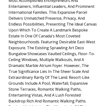
Most Accomplished Entrepreneurs And
Entertainers, Influential Leaders, And Prominent
International Families. This Expansive Parcel
Delivers Unmatched Presence, Privacy, And
Endless Possibilities, Presenting The Ideal Canvas
Upon Which To Create A Landmark Bespoke
Estate In One Of Canada's Most Coveted
Neighbourhoods. Featuring Desirable East-West
Exposure. The Existing Sprawling Art Deco
Bungalow Showcases Vaulted Ceilings, Floor-To-
Ceiling Windows, Multiple Walkouts, And A
Dramatic Marble Atrium Foyer. However, The
True Significance Lies In The Sheer Scale And
Extraordinary Rarity Of The Land. Resort-Like
Grounds Include A Pool, Waterfall, Expansive
Stone Terraces, Romantic Walking Paths,
Entertaining Vistas, And A Lush Forested
Backdrop Rich And Romantic Walking Paths.