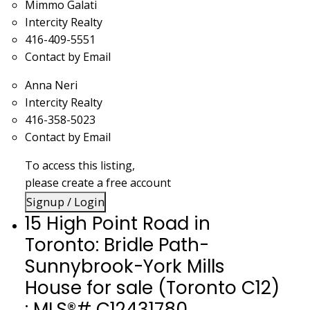
Mimmo Galati
Intercity Realty
416-409-5551
Contact by Email
Anna Neri
Intercity Realty
416-358-5023
Contact by Email
To access this listing,
please create a free account
Signup / Login
15 High Point Road in
Toronto: Bridle Path-
Sunnybrook-York Mills
House for sale (Toronto C12)
: MLS®# C12431780