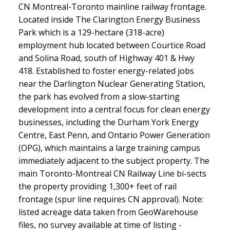
CN Montreal-Toronto mainline railway frontage.
Located inside The Clarington Energy Business
Park which is a 129-hectare (318-acre)
employment hub located between Courtice Road
and Solina Road, south of Highway 401 & Hwy
418. Established to foster energy-related jobs
near the Darlington Nuclear Generating Station,
the park has evolved from a slow-starting
development into a central focus for clean energy
businesses, including the Durham York Energy
Centre, East Penn, and Ontario Power Generation
(OPG), which maintains a large training campus
immediately adjacent to the subject property. The
main Toronto-Montreal CN Railway Line bi-sects
the property providing 1,300+ feet of rail
frontage (spur line requires CN approval). Note:
listed acreage data taken from GeoWarehouse
files, no survey available at time of listing -