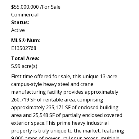
$55,000,000 /For Sale
Commercial
Status:
Active
MLS® Num:
E13502768
Total Area:
5.99 acre(s)
First time offered for sale, this unique 13-acre
campus-style heavy steel and crane
manufacturing facility provides approximately
260,719 SF of rentable area, comprising
approximately 235,171 SF of enclosed building
area and 25,548 SF of partially enclosed covered
exterior space.This prime heavy industrial
property is truly unique to the market, featuring
9,000 amps of power, rail spur access, multiple