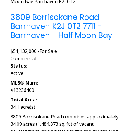
Moon Bay
Barrhaven
K2J 0T2
3809 Borrisokane Road
Barrhaven
K2J 0T2
7711 -
Barrhaven - Half Moon Bay
$51,132,000 /For Sale
Commercial
Status:
Active
MLS® Num:
X13236400
Total Area:
34.1 acre(s)
3809 Borrisokane Road comprises approximately
34.09 acres (1,484,873 sq. ft.) of vacant