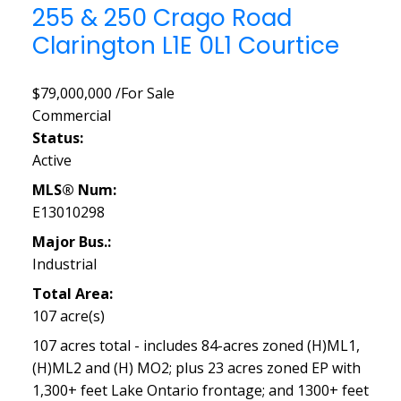
255 & 250 Crago Road
Clarington
L1E 0L1
Courtice
$79,000,000 /For Sale
Commercial
Status:
Active
MLS® Num:
E13010298
Major Bus.:
Industrial
Total Area:
107 acre(s)
107 acres total - includes 84-acres zoned (H)ML1,
(H)ML2 and (H) MO2; plus 23 acres zoned EP with
1,300+ feet Lake Ontario frontage; and 1300+ feet