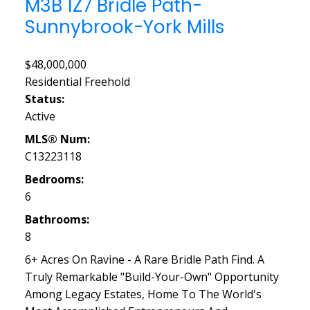
M3B 1Z7
Bridle Path-
Sunnybrook-York Mills
$48,000,000
Residential Freehold
Status:
Active
MLS® Num:
C13223118
Bedrooms:
6
Bathrooms:
8
6+ Acres On Ravine - A Rare Bridle Path Find. A
Truly Remarkable "Build-Your-Own" Opportunity
Among Legacy Estates, Home To The World's