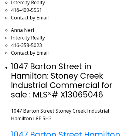
Intercity Realty
416-409-5551
Contact by Email
Anna Neri
Intercity Realty
416-358-5023
Contact by Email
1047 Barton Street in
Hamilton: Stoney Creek
Industrial Commercial for
sale : MLS®# X13065046
1047 Barton Street
Stoney Creek Industrial
Hamilton
L8E 5H3
1047 Barton Street
Hamilton