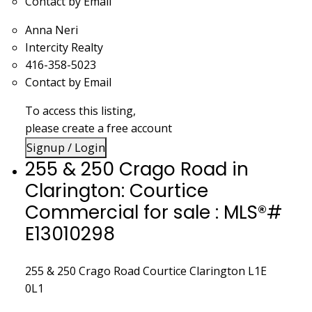
Contact by Email
Anna Neri
Intercity Realty
416-358-5023
Contact by Email
To access this listing,
please create a free account
Signup / Login
255 & 250 Crago Road in
Clarington: Courtice
Commercial for sale : MLS®#
E13010298
255 & 250 Crago Road
Courtice
Clarington
L1E
0L1