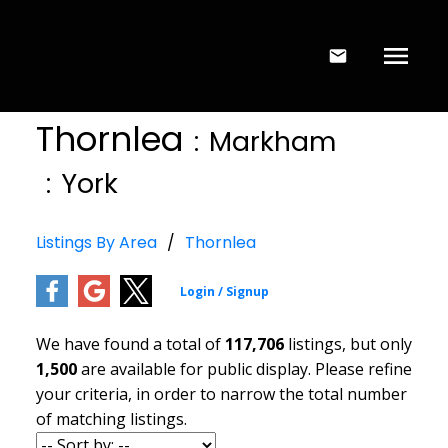
Thornlea
Markham
York
Listings By Area
Thornlea
We have found a total of
117,706
listings, but only
1,500
are available for public display. Please refine
your criteria, in order to narrow the total number
of matching listings.