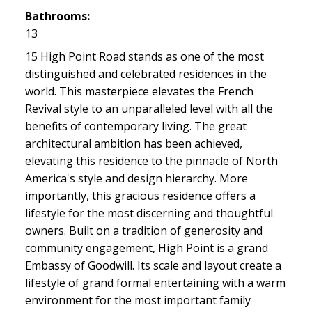
Bathrooms:
13
15 High Point Road stands as one of the most
distinguished and celebrated residences in the
world. This masterpiece elevates the French
Revival style to an unparalleled level with all the
benefits of contemporary living. The great
architectural ambition has been achieved,
elevating this residence to the pinnacle of North
America's style and design hierarchy. More
importantly, this gracious residence offers a
lifestyle for the most discerning and thoughtful
owners. Built on a tradition of generosity and
community engagement, High Point is a grand
Embassy of Goodwill. Its scale and layout create a
lifestyle of grand formal entertaining with a warm
environment for the most important family