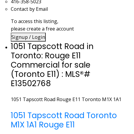
416-358-5023
Contact by Email
To access this listing,
please create a free account
Signup / Login
1051 Tapscott Road in
Toronto: Rouge E11
Commercial for sale
(Toronto E11) : MLS®#
E13502768
1051 Tapscott Road
Rouge E11
Toronto
M1X 1A1
1051 Tapscott Road
Toronto
M1X 1A1
Rouge E11