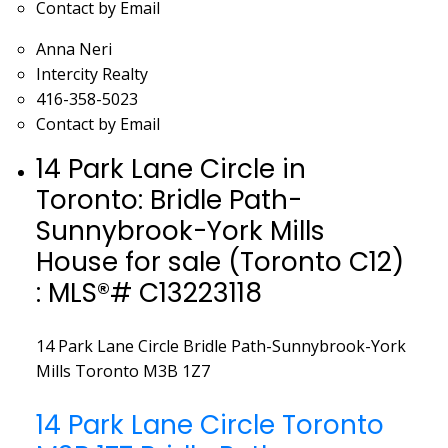
Contact by Email
Anna Neri
Intercity Realty
416-358-5023
Contact by Email
14 Park Lane Circle in
Toronto: Bridle Path-
Sunnybrook-York Mills
House for sale (Toronto C12)
: MLS®# C13223118
14 Park Lane Circle
Bridle Path-Sunnybrook-York
Mills
Toronto
M3B 1Z7
14 Park Lane Circle
Toronto