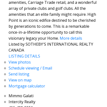
amenities, Carriage Trade retail, and a wonderful
array of private clubs and golf clubs. All the
amenities that an elite family might require. High
Point is an iconic edifice destined to be cherished
by generations to come. This is a remarkable
once-in-a-lifetime opportunity to call this
visionary legacy your Home.
More details
Listed by SOTHEBY'S INTERNATIONAL REALTY
CANADA
LISTING DETAILS
View photos
Schedule viewing / Email
Send listing
View on map
Mortgage calculator
Mimmo Galati
Intercity Realty