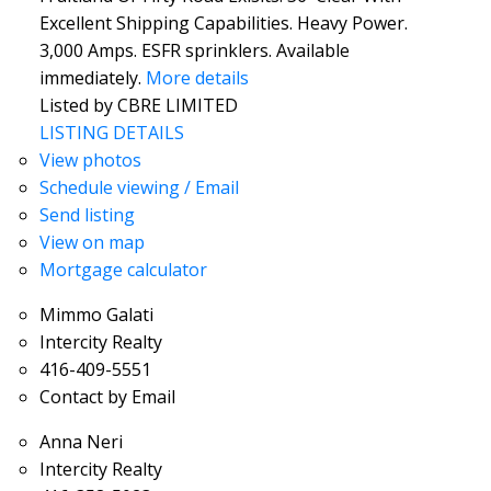
Excellent Shipping Capabilities. Heavy Power.
3,000 Amps. ESFR sprinklers. Available
immediately.
More details
Listed by CBRE LIMITED
LISTING DETAILS
View photos
Schedule viewing / Email
Send listing
View on map
Mortgage calculator
Mimmo Galati
Intercity Realty
416-409-5551
Contact by Email
Anna Neri
Intercity Realty