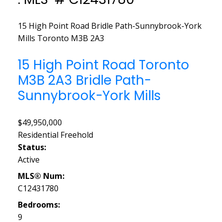
15 High Point Road
Bridle Path-Sunnybrook-York
Mills
Toronto
M3B 2A3
15 High Point Road
Toronto
M3B 2A3
Bridle Path-
Sunnybrook-York Mills
$49,950,000
Residential Freehold
Status:
Active
MLS® Num:
C12431780
Bedrooms:
9