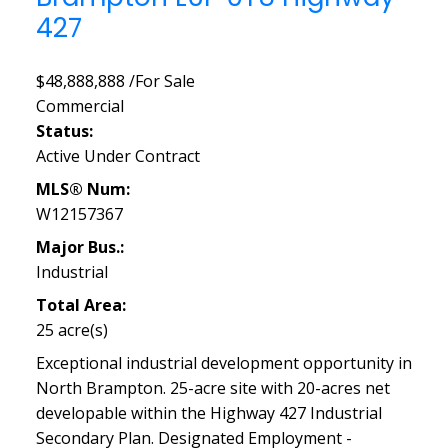
427
$48,888,888 /For Sale
Commercial
Status:
Active Under Contract
MLS® Num:
W12157367
Major Bus.:
Industrial
Total Area:
25 acre(s)
Exceptional industrial development opportunity in
North Brampton. 25-acre site with 20-acres net
developable within the Highway 427 Industrial
Secondary Plan. Designated Employment -