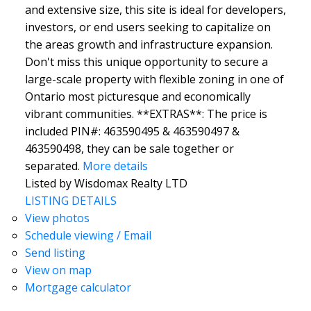
and extensive size, this site is ideal for developers,
investors, or end users seeking to capitalize on
the areas growth and infrastructure expansion.
Don't miss this unique opportunity to secure a
large-scale property with flexible zoning in one of
Ontario most picturesque and economically
vibrant communities. **EXTRAS**: The price is
included PIN#: 463590495 & 463590497 &
463590498, they can be sale together or
separated.
More details
Listed by Wisdomax Realty LTD
LISTING DETAILS
View photos
Schedule viewing / Email
Send listing
View on map
Mortgage calculator