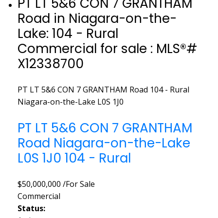
PT LT 5&6 CON 7 GRANTHAM
Road in Niagara-on-the-
Lake: 104 - Rural
Commercial for sale : MLS®#
X12338700
PT LT 5&6 CON 7 GRANTHAM Road
104 - Rural
Niagara-on-the-Lake
L0S 1J0
PT LT 5&6 CON 7 GRANTHAM
Road
Niagara-on-the-Lake
L0S 1J0
104 - Rural
$50,000,000 /For Sale
Commercial
Status: