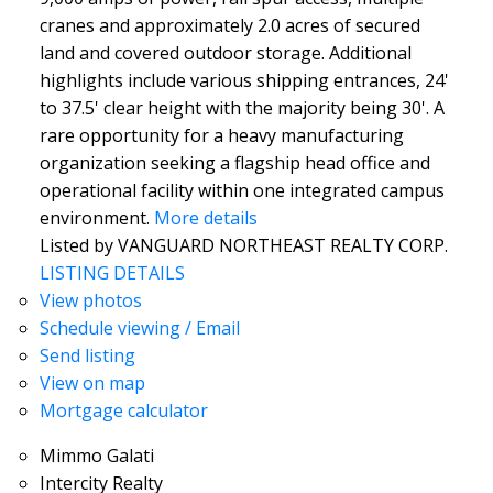
cranes and approximately 2.0 acres of secured
land and covered outdoor storage. Additional
highlights include various shipping entrances, 24'
to 37.5' clear height with the majority being 30'. A
rare opportunity for a heavy manufacturing
organization seeking a flagship head office and
operational facility within one integrated campus
environment.
More details
Listed by VANGUARD NORTHEAST REALTY CORP.
LISTING DETAILS
View photos
Schedule viewing / Email
Send listing
View on map
Mortgage calculator
Mimmo Galati
Intercity Realty