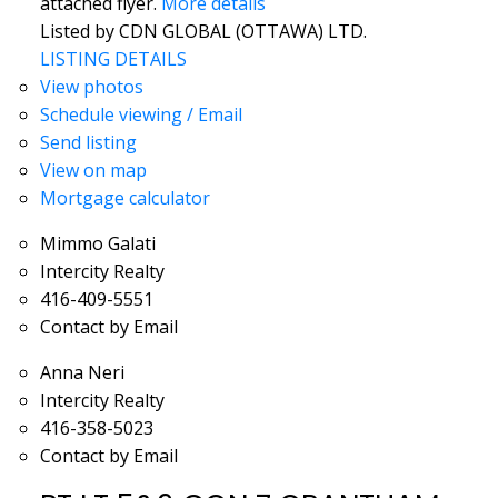
attached flyer.
More details
Listed by CDN GLOBAL (OTTAWA) LTD.
LISTING DETAILS
View photos
Schedule viewing / Email
Send listing
View on map
Mortgage calculator
Mimmo Galati
Intercity Realty
416-409-5551
Contact by Email
Anna Neri
Intercity Realty
416-358-5023
Contact by Email