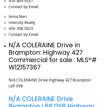
416-409-5551
Contact by Email
Anna Neri
Intercity Realty
416-358-5023
Contact by Email
N/A COLERAINE Drive in
Brampton: Highway 427
Commercial for sale : MLS®#
W12157367
N/A COLERAINE Drive
Highway 427
Brampton
L6P 0Y8
N/A COLERAINE Drive
Brampton
L6P 0Y8
Highway