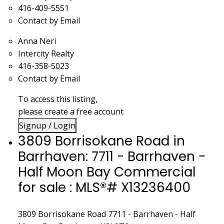
416-409-5551
Contact by Email
Anna Neri
Intercity Realty
416-358-5023
Contact by Email
To access this listing,
please create a free account
Signup / Login
3809 Borrisokane Road in
Barrhaven: 7711 - Barrhaven -
Half Moon Bay Commercial
for sale : MLS®# X13236400
3809 Borrisokane Road
7711 - Barrhaven - Half