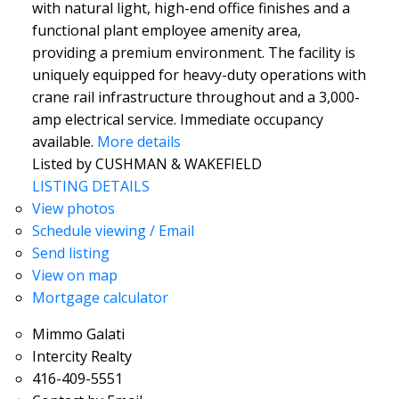
with natural light, high-end office finishes and a
functional plant employee amenity area,
providing a premium environment. The facility is
uniquely equipped for heavy-duty operations with
crane rail infrastructure throughout and a 3,000-
amp electrical service. Immediate occupancy
available.
More details
Listed by CUSHMAN & WAKEFIELD
LISTING DETAILS
View photos
Schedule viewing / Email
Send listing
View on map
Mortgage calculator
Mimmo Galati
Intercity Realty
416-409-5551