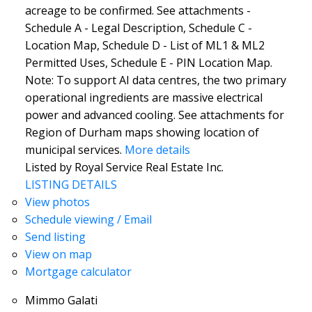
acreage to be confirmed. See attachments -
Schedule A - Legal Description, Schedule C -
Location Map, Schedule D - List of ML1 & ML2
Permitted Uses, Schedule E - PIN Location Map.
Note: To support AI data centres, the two primary
operational ingredients are massive electrical
power and advanced cooling. See attachments for
Region of Durham maps showing location of
municipal services.
More details
Listed by Royal Service Real Estate Inc.
LISTING DETAILS
View photos
Schedule viewing / Email
Send listing
View on map
Mortgage calculator
Mimmo Galati