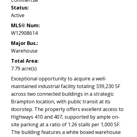
Status:
Active
MLS® Num:
W12908614
Major Bus.:
Warehouse
Total Area:
7.79 acre(s)
Exceptional opportunity to acquire a well-
maintained industrial facility totaling 339,230 SF
across two connected buildings in a strategic
Brampton location, with public transit at its
doorstep. The property offers excellent access to
Highways 410 and 407, supported by ample on-
site parking at a ratio of 1.26 stalls per 1,000 SF.
The building features a white boxed warehouse