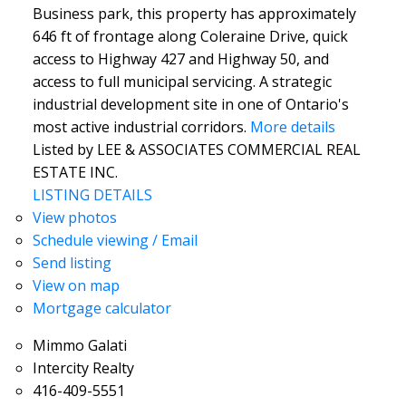
Business park, this property has approximately
646 ft of frontage along Coleraine Drive, quick
access to Highway 427 and Highway 50, and
access to full municipal servicing. A strategic
industrial development site in one of Ontario's
most active industrial corridors.
More details
Listed by LEE & ASSOCIATES COMMERCIAL REAL
ESTATE INC.
LISTING DETAILS
View photos
Schedule viewing / Email
Send listing
View on map
Mortgage calculator
Mimmo Galati
Intercity Realty
416-409-5551