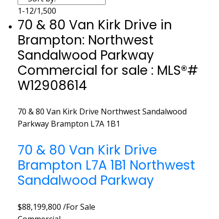
1-12
/
1,500
70 & 80 Van Kirk Drive in
Brampton: Northwest
Sandalwood Parkway
Commercial for sale : MLS®#
W12908614
70 & 80 Van Kirk Drive
Northwest Sandalwood
Parkway
Brampton
L7A 1B1
70 & 80 Van Kirk Drive
Brampton
L7A 1B1
Northwest
Sandalwood Parkway
$88,199,800 /For Sale
Commercial