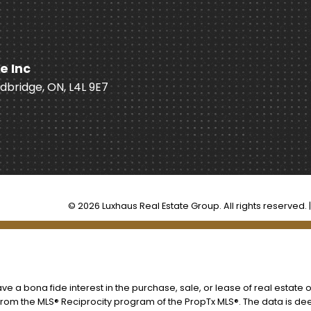
e Inc
odbridge, ON, L4L 9E7
© 2026 Luxhaus Real Estate Group. All rights reserved. 
 a bona fide interest in the purchase, sale, or lease of real estate o
t from the MLS® Reciprocity program of the PropTx MLS®. The data is d