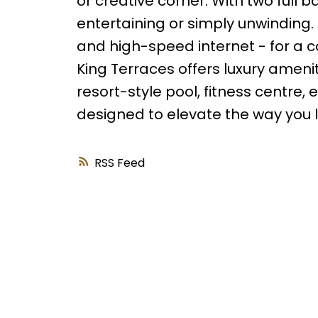
or creative corner. With two full 
entertaining or simply unwinding. 
and high-speed internet - for a c
King Terraces offers luxury amenit
resort-style pool, fitness centre,
designed to elevate the way you liv
RSS