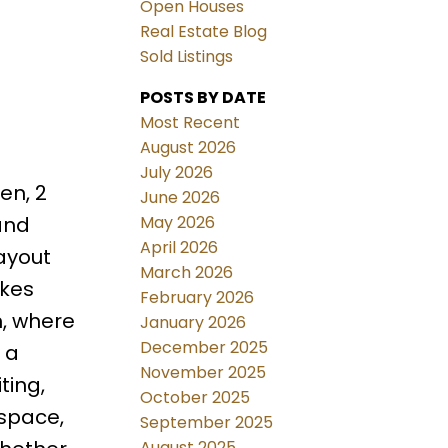
Open Houses
Real Estate Blog
Sold Listings
POSTS BY DATE
Most Recent
August 2026
July 2026
en, 2
June 2026
May 2026
and
April 2026
layout
March 2026
akes
February 2026
n, where
January 2026
December 2025
 a
November 2025
ting,
October 2025
 space,
September 2025
August 2025