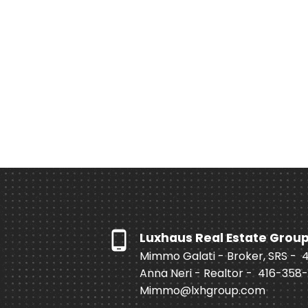
Luxhaus Real Estate Grou
Mimmo Galati - Broker, SRS -
Anna Neri - Realtor -
416-358
Mimmo@lxhgroup.com