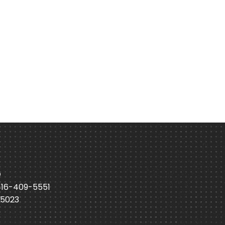
p
416-409-5551
-5023