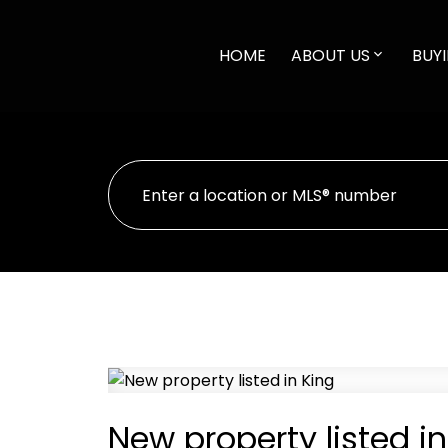
HOME
ABOUT US
BUYI
New property listed in