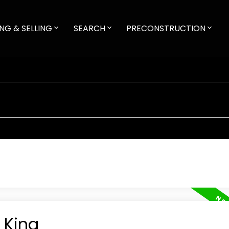
NG & SELLING
SEARCH
PRECONSTRUCTION
 King