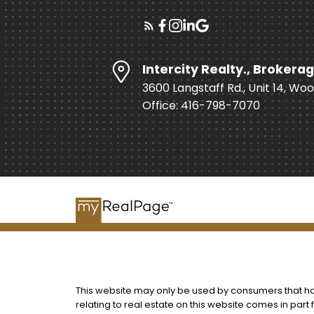
Intercity Realty., Brokerag
3600 Langstaff Rd., Unit 14, Wo
Office: 416-798-7070
This website may only be used by consumers that have
relating to real estate on this website comes in par