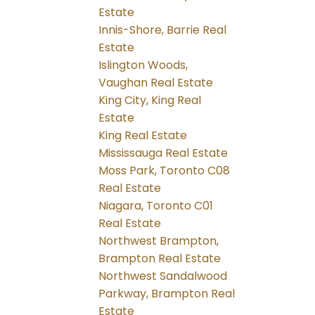
Estate
Innis-Shore, Barrie Real
Estate
Islington Woods,
Vaughan Real Estate
King City, King Real
Estate
King Real Estate
Mississauga Real Estate
Moss Park, Toronto C08
Real Estate
Niagara, Toronto C01
Real Estate
Northwest Brampton,
Brampton Real Estate
Northwest Sandalwood
Parkway, Brampton Real
Estate