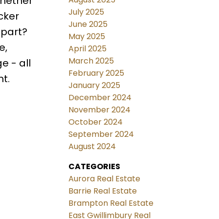
whether
July 2025
cker
June 2025
 part?
May 2025
e,
April 2025
March 2025
e - all
February 2025
nt.
January 2025
December 2024
November 2024
October 2024
September 2024
August 2024
CATEGORIES
Aurora Real Estate
Barrie Real Estate
Brampton Real Estate
East Gwillimbury Real