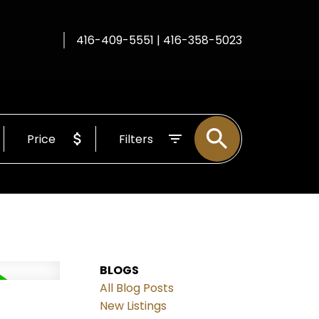
416-409-5551 | 416-358-5023
Price
Filters
BLOGS
All Blog Posts
New Listings