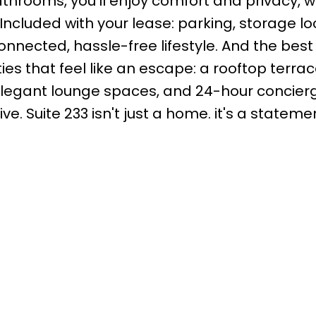
bathrooms, you'll enjoy comfort and privacy, 
Included with your lease: parking, storage lo
onnected, hassle-free lifestyle. And the best
ies that feel like an escape: a rooftop terrac
 elegant lounge spaces, and 24-hour concierg
e. Suite 233 isn't just a home. it's a stateme