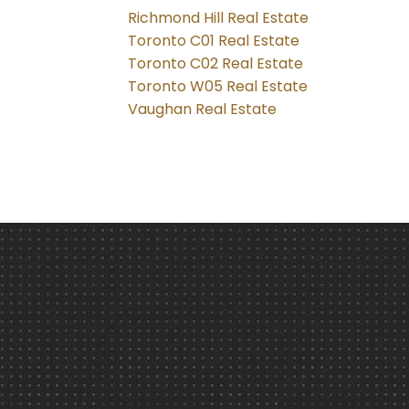
Richmond Hill Real Estate
Toronto C01 Real Estate
Toronto C02 Real Estate
Toronto W05 Real Estate
Vaughan Real Estate