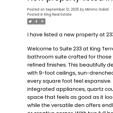
Posted on
September 12, 2025
by
Mimmo Galati
Posted in
King Real Estate
I have listed a new property at 23
Welcome to Suite 233 at King Terr
bathroom suite crafted for those 
refined finishes. This beautifully 
with 9-foot ceilings, sun-drenche
every square foot feel expansive.
integrated appliances, quartz co
space that feels as good as it lo
while the versatile den offers endl