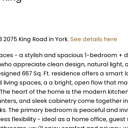
3 2075 King Road in York.
See details here
aces - a stylish and spacious 1-bedroom + d
who appreciate clean design, natural light, 
designed 667 Sq. Ft. residence offers a smart 
d living spaces, a a bright, open flow that m
 The heart of the home is the modern kitche
unters, and sleek cabinetry come together in
oks. The primary bedroom is peaceful and invi
ess flexibility - ideal as a home office, guest