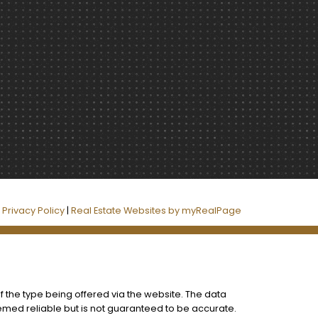
|
Privacy Policy
|
Real Estate Websites by myRealPage
f the type being offered via the website. The data
eemed reliable but is not guaranteed to be accurate.