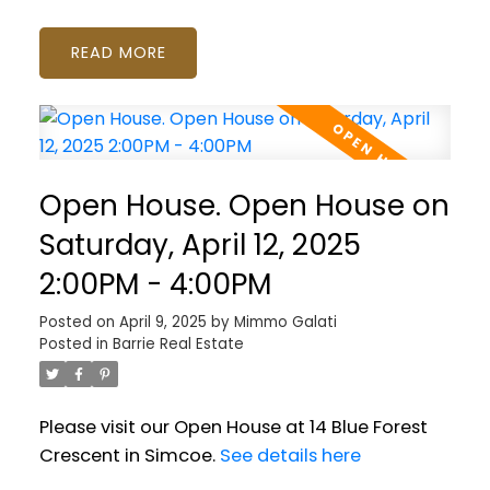
READ
Open House. Open House on
Saturday, April 12, 2025
2:00PM - 4:00PM
Posted on
April 9, 2025
by
Mimmo Galati
Posted in
Barrie Real Estate
Please visit our Open House at 14 Blue Forest
Crescent in Simcoe.
See details here