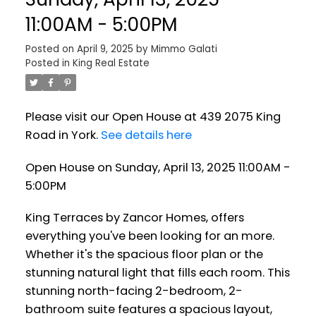
11:00AM - 5:00PM
Posted on
April 9, 2025
by
Mimmo Galati
Posted in
King Real Estate
Please visit our Open House at 439 2075 King
Road in York.
See details here
Open House on Sunday, April 13, 2025 11:00AM -
5:00PM
King Terraces by Zancor Homes, offers
everything you've been looking for an more.
Whether it's the spacious floor plan or the
stunning natural light that fills each room. This
stunning north-facing 2-bedroom, 2-
bathroom suite features a spacious layout,