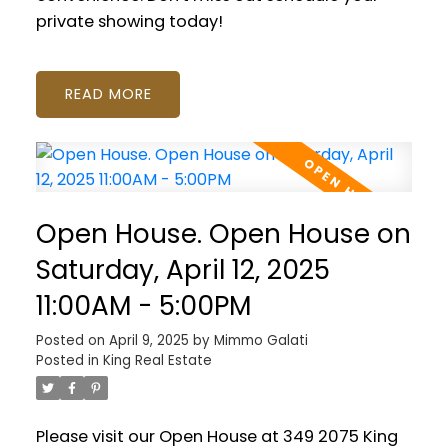
private showing today!
READ
Open House. Open House on
Saturday, April 12, 2025
11:00AM - 5:00PM
Posted on
April 9, 2025
by
Mimmo Galati
Posted in
King Real Estate
Please visit our Open House at 349 2075 King