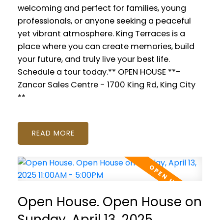
welcoming and perfect for families, young
professionals, or anyone seeking a peaceful
yet vibrant atmosphere. King Terraces is a
place where you can create memories, build
your future, and truly live your best life.
Schedule a tour today.** OPEN HOUSE **-
Zancor Sales Centre - 1700 King Rd, King City
**
READ
Open House. Open House on
Sunday, April 13, 2025