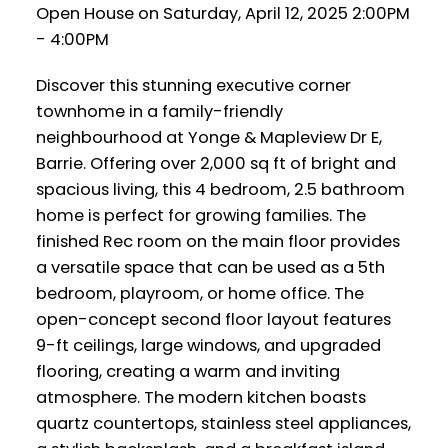
Open House on Saturday, April 12, 2025 2:00PM
- 4:00PM
Discover this stunning executive corner
townhome in a family-friendly
neighbourhood at Yonge & Mapleview Dr E,
Barrie. Offering over 2,000 sq ft of bright and
spacious living, this 4 bedroom, 2.5 bathroom
home is perfect for growing families. The
finished Rec room on the main floor provides
a versatile space that can be used as a 5th
bedroom, playroom, or home office. The
open-concept second floor layout features
9-ft ceilings, large windows, and upgraded
flooring, creating a warm and inviting
atmosphere. The modern kitchen boasts
quartz countertops, stainless steel appliances,