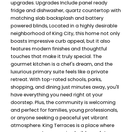
upgrades. Upgrades Include panel ready
fridge and dishwasher, quartz countertop with
matching slab backsplash and battery
powered blinds, Located in a highly desirable
neighborhood of King City, this home not only
boasts impressive curb appeal, but it also
features modern finishes and thoughtful
touches that make it truly special. The
gourmet kitchen is a chef's dream, and the
luxurious primary suite feels like a private
retreat. With top-rated schools, parks,
shopping, and dining just minutes away, you'll
have everything you need right at your
doorstep. Plus, the community is welcoming
and perfect for families, young professionals,
or anyone seeking a peaceful yet vibrant
atmosphere. King Terraces is a place where