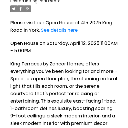
Posted in
King Real Estate
Please visit our Open House at 415 2075 King
Road in York.
See details here
Open House on Saturday, April 12, 2025 11:00AM
- 5:00PM
King Terraces by Zancor Homes, offers
everything you've been looking for and more -
Spacious open floor plan, the stunning natural
light that fills each room, or the serene
courtyard that's perfect for relaxing or
entertaining. This exquisite east-facing 1-bed,
1-bathroom defines luxury, boasting soaring
9-foot ceilings, a sleek modern interior, and a
sleek modern interior with premium decor