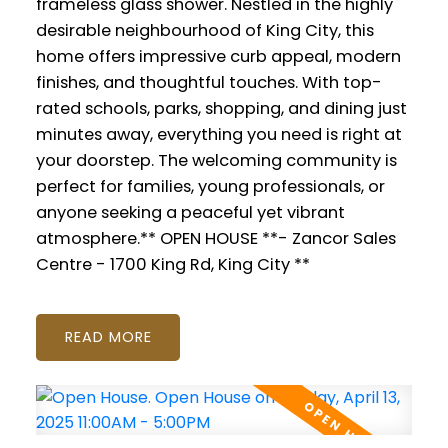
frameless glass shower. Nestled in the highly
desirable neighbourhood of King City, this
home offers impressive curb appeal, modern
finishes, and thoughtful touches. With top-
rated schools, parks, shopping, and dining just
minutes away, everything you need is right at
your doorstep. The welcoming community is
perfect for families, young professionals, or
anyone seeking a peaceful yet vibrant
atmosphere.** OPEN HOUSE **- Zancor Sales
Centre - 1700 King Rd, King City **
READ