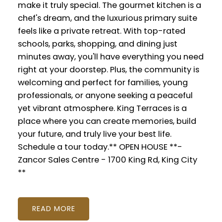
make it truly special. The gourmet kitchen is a
chef's dream, and the luxurious primary suite
feels like a private retreat. With top-rated
schools, parks, shopping, and dining just
minutes away, you'll have everything you need
right at your doorstep. Plus, the community is
welcoming and perfect for families, young
professionals, or anyone seeking a peaceful
yet vibrant atmosphere. King Terraces is a
place where you can create memories, build
your future, and truly live your best life.
Schedule a tour today.** OPEN HOUSE **-
Zancor Sales Centre - 1700 King Rd, King City
**
READ