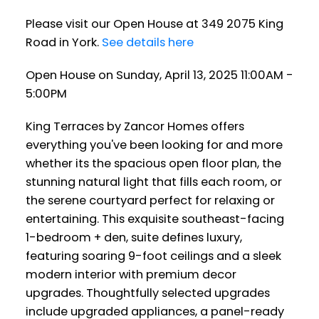
Please visit our Open House at 349 2075 King
Road in York.
See details here
Open House on Sunday, April 13, 2025 11:00AM -
5:00PM
King Terraces by Zancor Homes offers
everything you've been looking for and more
whether its the spacious open floor plan, the
stunning natural light that fills each room, or
the serene courtyard perfect for relaxing or
entertaining. This exquisite southeast-facing
1-bedroom + den, suite defines luxury,
featuring soaring 9-foot ceilings and a sleek
modern interior with premium decor
upgrades. Thoughtfully selected upgrades
include upgraded appliances, a panel-ready