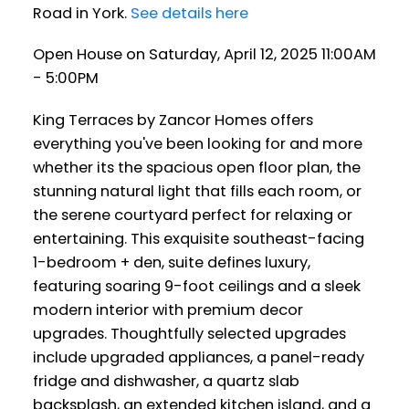
Road in York.
See details here
Open House on Saturday, April 12, 2025 11:00AM
- 5:00PM
King Terraces by Zancor Homes offers
everything you've been looking for and more
whether its the spacious open floor plan, the
stunning natural light that fills each room, or
the serene courtyard perfect for relaxing or
entertaining. This exquisite southeast-facing
1-bedroom + den, suite defines luxury,
featuring soaring 9-foot ceilings and a sleek
modern interior with premium decor
upgrades. Thoughtfully selected upgrades
include upgraded appliances, a panel-ready
fridge and dishwasher, a quartz slab
backsplash, an extended kitchen island, and a