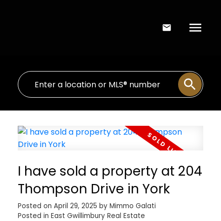
I have sold a property at 204
Thompson Drive in York
Posted on
April 29, 2025
by
Mimmo Galati
Posted in
East Gwillimbury Real Estate