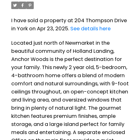
I have sold a property at 204 Thompson Drive
in York on Apr 23, 2025.
See details here
Located just north of Newmarket in the
beautiful community of Holland Landing,
Anchor Woods is the perfect destination for
your family. This newly 2 year old, 5-bedroom,
4-bathroom home offers a blend of modern
comfort and natural surroundings, with 9-foot
ceilings throughout, an open-concept kitchen
and living area, and oversized windows that
bring in plenty of natural light. The gourmet
kitchen features premium finishes, ample
storage, and a large island perfect for family
meals and entertaining. A separate enclosed