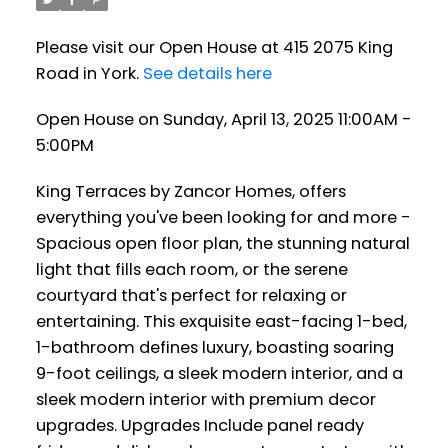
Please visit our Open House at 415 2075 King
Road in York.
See details here
Open House on Sunday, April 13, 2025 11:00AM -
5:00PM
King Terraces by Zancor Homes, offers
everything you've been looking for and more -
Spacious open floor plan, the stunning natural
light that fills each room, or the serene
courtyard that's perfect for relaxing or
entertaining. This exquisite east-facing 1-bed,
1-bathroom defines luxury, boasting soaring
9-foot ceilings, a sleek modern interior, and a
sleek modern interior with premium decor
upgrades. Upgrades Include panel ready