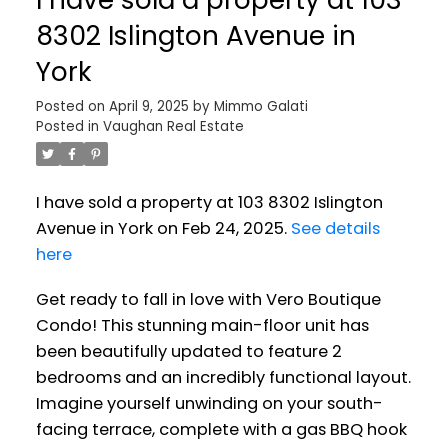
8302 Islington Avenue in
York
Posted on
April 9, 2025
by
Mimmo Galati
Posted in
Vaughan Real Estate
I have sold a property at 103 8302 Islington
Avenue in York on Feb 24, 2025.
See details
here
Get ready to fall in love with Vero Boutique
Condo! This stunning main-floor unit has
been beautifully updated to feature 2
bedrooms and an incredibly functional layout.
Imagine yourself unwinding on your south-
facing terrace, complete with a gas BBQ hook