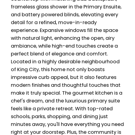
frameless glass shower in the Primary Ensuite,
and battery powered blinds, elevating every
detail for a refined, move-in-ready
experience. Expansive windows fill the space
with natural light, enhancing the open, airy
ambiance, while high-end touches create a
perfect blend of elegance and comfort.
Located in a highly desirable neighbourhood
of King City, this home not only boasts
impressive curb appeal, but it also features
modern finishes and thoughtful touches that
make it truly special. The gourmet kitchen is a
chef's dream, and the luxurious primary suite
feels like a private retreat. With top-rated
schools, parks, shopping, and dining just
minutes away, you'll have everything you need
right at your doorstep. Plus, the community is