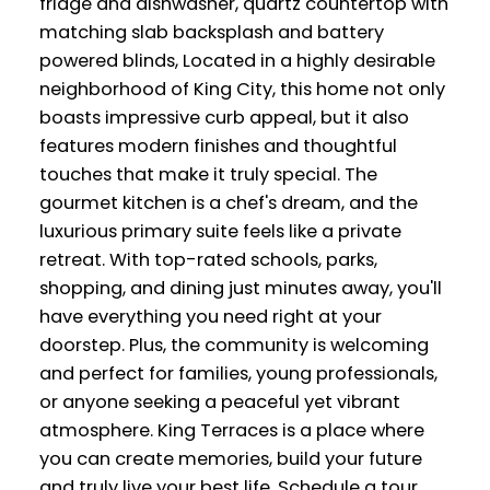
fridge and dishwasher, quartz countertop with
matching slab backsplash and battery
powered blinds, Located in a highly desirable
neighborhood of King City, this home not only
boasts impressive curb appeal, but it also
features modern finishes and thoughtful
touches that make it truly special. The
gourmet kitchen is a chef's dream, and the
luxurious primary suite feels like a private
retreat. With top-rated schools, parks,
shopping, and dining just minutes away, you'll
have everything you need right at your
doorstep. Plus, the community is welcoming
and perfect for families, young professionals,
or anyone seeking a peaceful yet vibrant
atmosphere. King Terraces is a place where
you can create memories, build your future
and truly live your best life. Schedule a tour