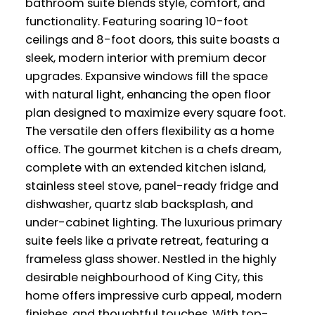
bathroom suite blends style, comfort, and
functionality. Featuring soaring 10-foot
ceilings and 8-foot doors, this suite boasts a
sleek, modern interior with premium decor
upgrades. Expansive windows fill the space
with natural light, enhancing the open floor
plan designed to maximize every square foot.
The versatile den offers flexibility as a home
office. The gourmet kitchen is a chefs dream,
complete with an extended kitchen island,
stainless steel stove, panel-ready fridge and
dishwasher, quartz slab backsplash, and
under-cabinet lighting. The luxurious primary
suite feels like a private retreat, featuring a
frameless glass shower. Nestled in the highly
desirable neighbourhood of King City, this
home offers impressive curb appeal, modern
finishes, and thoughtful touches. With top-