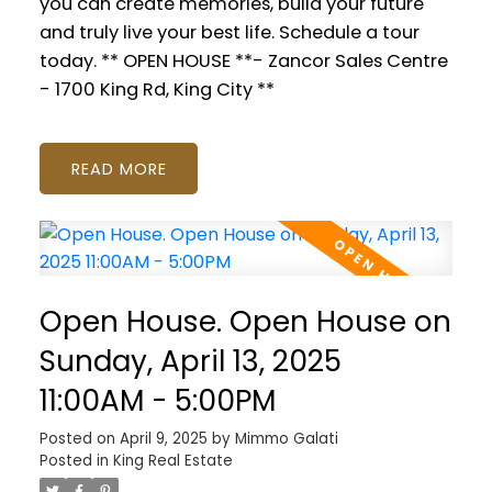
you can create memories, build your future
and truly live your best life. Schedule a tour
today. ** OPEN HOUSE **- Zancor Sales Centre
- 1700 King Rd, King City **
READ
Open House. Open House on
Sunday, April 13, 2025
11:00AM - 5:00PM
Posted on
April 9, 2025
by
Mimmo Galati
Posted in
King Real Estate