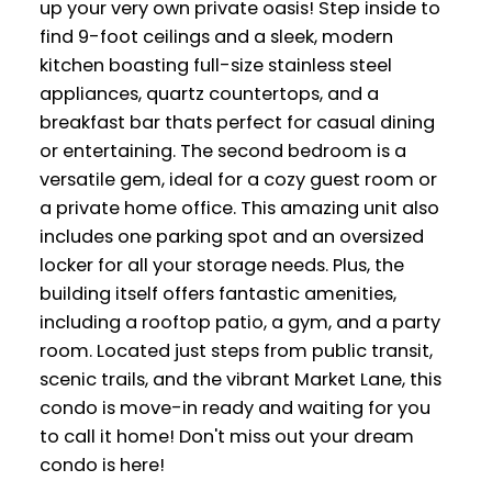
up your very own private oasis! Step inside to
find 9-foot ceilings and a sleek, modern
kitchen boasting full-size stainless steel
appliances, quartz countertops, and a
breakfast bar thats perfect for casual dining
or entertaining. The second bedroom is a
versatile gem, ideal for a cozy guest room or
a private home office. This amazing unit also
includes one parking spot and an oversized
locker for all your storage needs. Plus, the
building itself offers fantastic amenities,
including a rooftop patio, a gym, and a party
room. Located just steps from public transit,
scenic trails, and the vibrant Market Lane, this
condo is move-in ready and waiting for you
to call it home! Don't miss out your dream
condo is here!