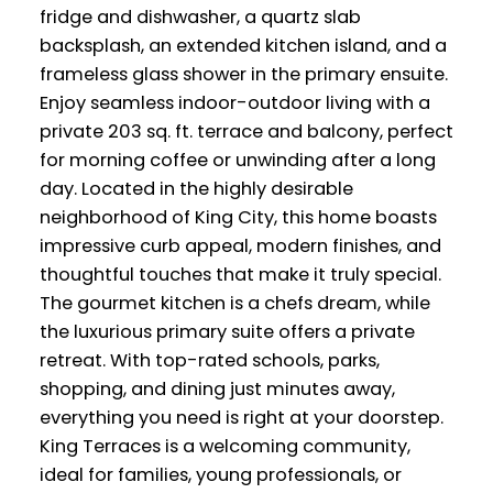
fridge and dishwasher, a quartz slab
backsplash, an extended kitchen island, and a
frameless glass shower in the primary ensuite.
Enjoy seamless indoor-outdoor living with a
private 203 sq. ft. terrace and balcony, perfect
for morning coffee or unwinding after a long
day. Located in the highly desirable
neighborhood of King City, this home boasts
impressive curb appeal, modern finishes, and
thoughtful touches that make it truly special.
The gourmet kitchen is a chefs dream, while
the luxurious primary suite offers a private
retreat. With top-rated schools, parks,
shopping, and dining just minutes away,
everything you need is right at your doorstep.
King Terraces is a welcoming community,
ideal for families, young professionals, or