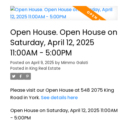
Open House. Open House on
Saturday, April 12, 2025
11:00AM - 5:00PM
Posted on
April 9, 2025
by
Mimmo Galati
Posted in
King Real Estate
Please visit our Open House at 548 2075 King
Road in York.
See details here
Open House on Saturday, April 12, 2025 11:00AM
- 5:00PM