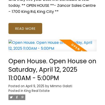
today. ** OPEN HOUSE **- Zancor Sales Centre
- 1700 King Rd, King City **
READ
Open House. Open House on
Saturday, April 12, 2025
11:00AM - 5:00PM
Posted on
April 9, 2025
by
Mimmo Galati
Posted in
King Real Estate