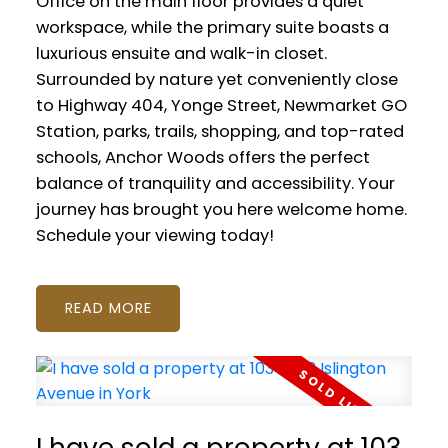
Office on the main floor provides a quiet
workspace, while the primary suite boasts a
luxurious ensuite and walk-in closet.
Surrounded by nature yet conveniently close
to Highway 404, Yonge Street, Newmarket GO
Station, parks, trails, shopping, and top-rated
schools, Anchor Woods offers the perfect
balance of tranquility and accessibility. Your
journey has brought you here welcome home.
Schedule your viewing today!
READ
I have sold a property at 103