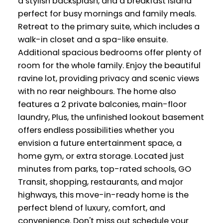
a stylish backsplash, and a breakfast island
perfect for busy mornings and family meals.
Retreat to the primary suite, which includes a
walk-in closet and a spa-like ensuite.
Additional spacious bedrooms offer plenty of
room for the whole family. Enjoy the beautiful
ravine lot, providing privacy and scenic views
with no rear neighbours. The home also
features a 2 private balconies, main-floor
laundry, Plus, the unfinished lookout basement
offers endless possibilities whether you
envision a future entertainment space, a
home gym, or extra storage. Located just
minutes from parks, top-rated schools, GO
Transit, shopping, restaurants, and major
highways, this move-in-ready home is the
perfect blend of luxury, comfort, and
convenience. Don't miss out schedule your