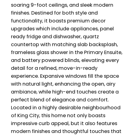
soaring 9-foot ceilings, and sleek modern
finishes. Destined for both style and
functionality, it boasts premium decor
upgrades which include appliances, panel
ready fridge and dishwasher, quartz
countertop with matching slab backsplash,
frameless glass shower in the Primary Ensuite,
and battery powered blinds, elevating every
detail for a refined, move-in-ready
experience. Expansive windows fill the space
with natural light, enhancing the open, airy
ambiance, while high-end touches create a
perfect blend of elegance and comfort.
Located in a highly desirable neighbourhood
of King City, this home not only boasts
impressive curb appeal, but it also features
modern finishes and thoughtful touches that