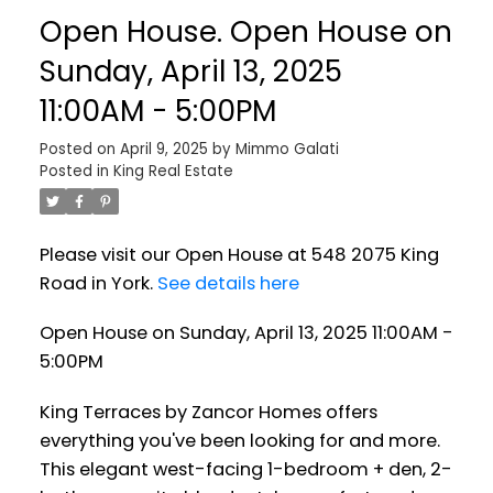
Open House. Open House on
Sunday, April 13, 2025
11:00AM - 5:00PM
Posted on
April 9, 2025
by
Mimmo Galati
Posted in
King Real Estate
Please visit our Open House at 548 2075 King
Road in York.
See details here
Open House on Sunday, April 13, 2025 11:00AM -
5:00PM
King Terraces by Zancor Homes offers
everything you've been looking for and more.
This elegant west-facing 1-bedroom + den, 2-