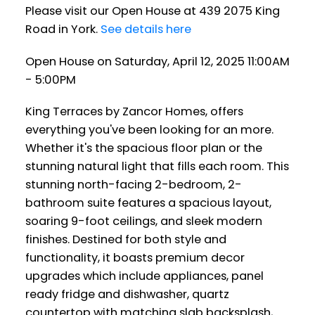
Please visit our Open House at 439 2075 King
Road in York.
See details here
Open House on Saturday, April 12, 2025 11:00AM
- 5:00PM
King Terraces by Zancor Homes, offers
everything you've been looking for an more.
Whether it's the spacious floor plan or the
stunning natural light that fills each room. This
stunning north-facing 2-bedroom, 2-
bathroom suite features a spacious layout,
soaring 9-foot ceilings, and sleek modern
finishes. Destined for both style and
functionality, it boasts premium decor
upgrades which include appliances, panel
ready fridge and dishwasher, quartz
countertop with matching slab backsplash,