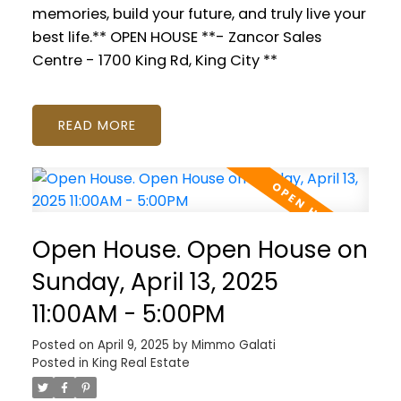
memories, build your future, and truly live your
best life.** OPEN HOUSE **- Zancor Sales
Centre - 1700 King Rd, King City **
READ
Open House. Open House on
Sunday, April 13, 2025
11:00AM - 5:00PM
Posted on
April 9, 2025
by
Mimmo Galati
Posted in
King Real Estate