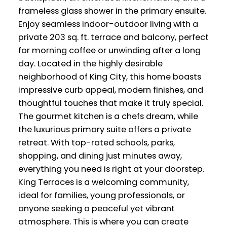
frameless glass shower in the primary ensuite.
Enjoy seamless indoor-outdoor living with a
private 203 sq. ft. terrace and balcony, perfect
for morning coffee or unwinding after a long
day. Located in the highly desirable
neighborhood of King City, this home boasts
impressive curb appeal, modern finishes, and
thoughtful touches that make it truly special.
The gourmet kitchen is a chefs dream, while
the luxurious primary suite offers a private
retreat. With top-rated schools, parks,
shopping, and dining just minutes away,
everything you need is right at your doorstep.
King Terraces is a welcoming community,
ideal for families, young professionals, or
anyone seeking a peaceful yet vibrant
atmosphere. This is where you can create