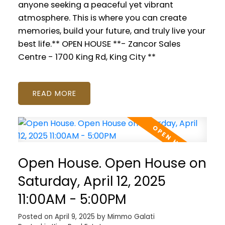
anyone seeking a peaceful yet vibrant
atmosphere. This is where you can create
memories, build your future, and truly live your
best life.** OPEN HOUSE **- Zancor Sales
Centre - 1700 King Rd, King City **
READ
Open House. Open House on
Saturday, April 12, 2025
11:00AM - 5:00PM
Posted on
April 9, 2025
by
Mimmo Galati