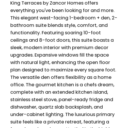
King Terraces by Zancor Homes offers
everything you've been looking for and more.
This elegant west-facing 1-bedroom + den, 2-
bathroom suite blends style, comfort, and
functionality. Featuring soaring 10-foot
ceilings and 8-foot doors, this suite boasts a
sleek, modern interior with premium decor
upgrades. Expansive windows fill the space
with natural light, enhancing the open floor
plan designed to maximize every square foot.
The versatile den offers flexibility as a home
office. The gourmet kitchen is a chefs dream,
complete with an extended kitchen island,
stainless steel stove, panel-ready fridge and
dishwasher, quartz slab backsplash, and
under-cabinet lighting. The luxurious primary
suite feels like a private retreat, featuring a